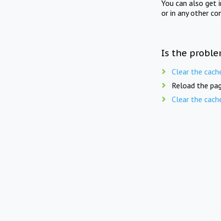
You can also get 
or in any other co
Is the proble
Clear the cach
Reload the pag
Clear the cach