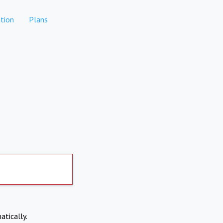
tion
Plans
atically.