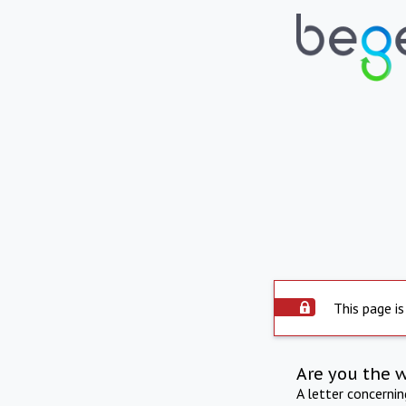
This page is
Are you the 
A letter concerni