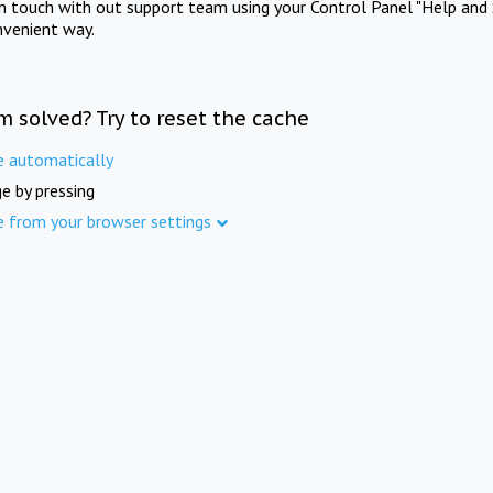
in touch with out support team using your Control Panel "Help and 
nvenient way.
m solved? Try to reset the cache
e automatically
e by pressing
e from your browser settings