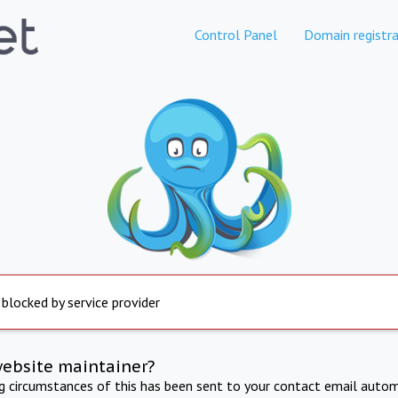
Control Panel
Domain registra
 blocked by service provider
website maintainer?
ng circumstances of this has been sent to your contact email autom