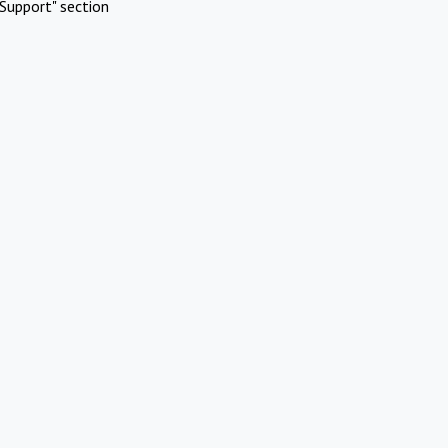
Support" section