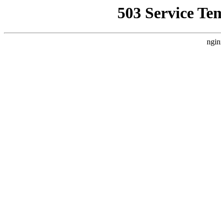
503 Service Te
ngin