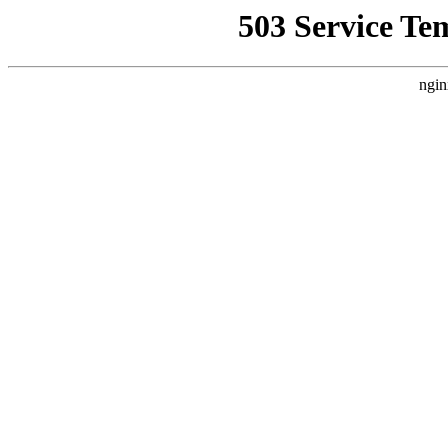
503 Service Te
ngin