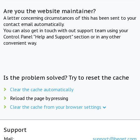
Are you the website maintainer?
A letter concerning circumstances of this has been sent to your
contact email automatically.
You can also get in touch with out support team using your
Control Panel "Help and Support" section or in any other
convenient way.
Is the problem solved? Try to reset the cache
Clear the cache automatically
Reload the page by pressing
Clear the cache from your browser settings
Support
Mail:
support@beget.com