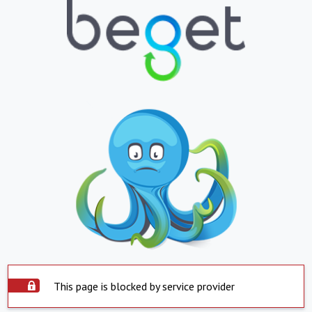
This page is blocked by service provider