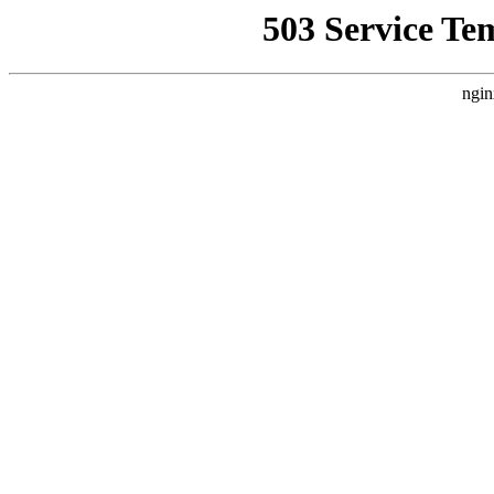
503 Service Te
ngin