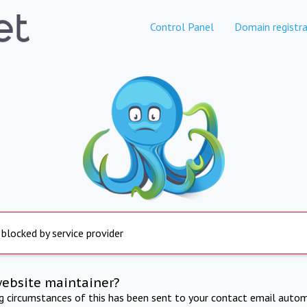
Control Panel
Domain registra
 blocked by service provider
website maintainer?
ng circumstances of this has been sent to your contact email autom