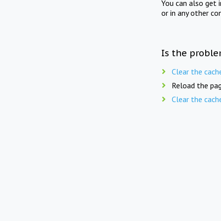
You can also get 
or in any other co
Is the proble
Clear the cach
Reload the pag
Clear the cach