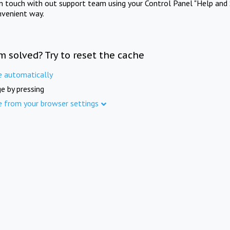
in touch with out support team using your Control Panel "Help and 
nvenient way.
m solved? Try to reset the cache
e automatically
e by pressing
e from your browser settings