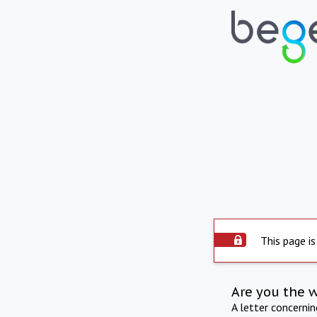
This page is
Are you the 
A letter concerni