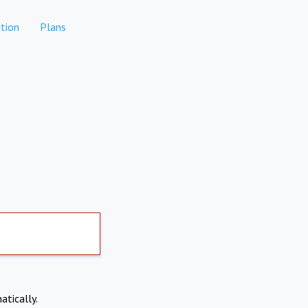
tion
Plans
atically.