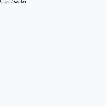
Support" section