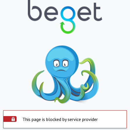
This page is blocked by service provider