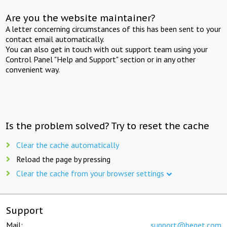
Are you the website maintainer?
A letter concerning circumstances of this has been sent to your
contact email automatically.
You can also get in touch with out support team using your
Control Panel "Help and Support" section or in any other
convenient way.
Is the problem solved? Try to reset the cache
Clear the cache automatically
Reload the page by pressing
Clear the cache from your browser settings
Support
Mail:
support@beget.com