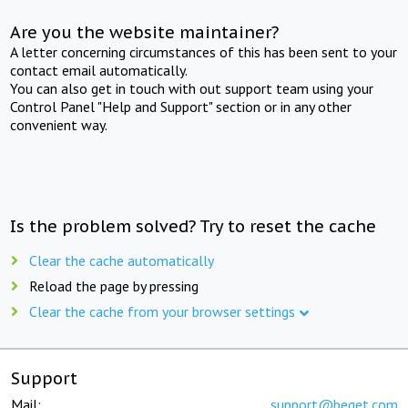
Are you the website maintainer?
A letter concerning circumstances of this has been sent to your
contact email automatically.
You can also get in touch with out support team using your
Control Panel "Help and Support" section or in any other
convenient way.
Is the problem solved? Try to reset the cache
Clear the cache automatically
Reload the page by pressing
Clear the cache from your browser settings
Support
Mail:
support@beget.com