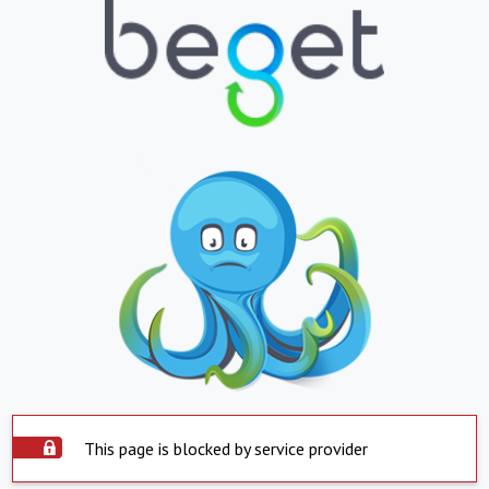
This page is blocked by service provider