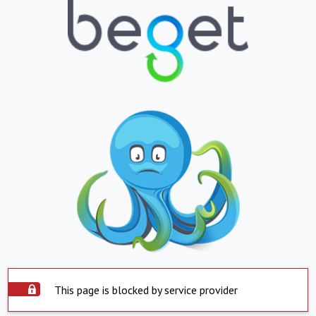
This page is blocked by service provider