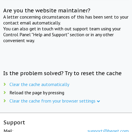
Are you the website maintainer?
A letter concerning circumstances of this has been sent to your
contact email automatically.
You can also get in touch with out support team using your
Control Panel "Help and Support" section or in any other
convenient way.
Is the problem solved? Try to reset the cache
Clear the cache automatically
Reload the page by pressing
Clear the cache from your browser settings
Support
Mail:
support@beget.com