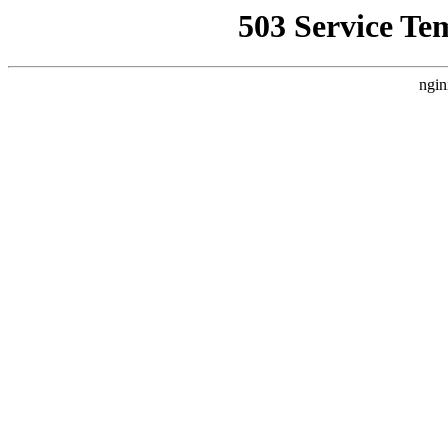
503 Service Te
ngin