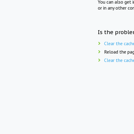
You can also get 
or in any other co
Is the proble
Clear the cach
Reload the pag
Clear the cach