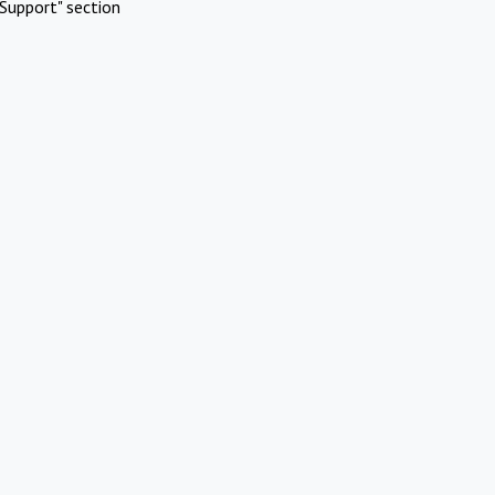
Support" section