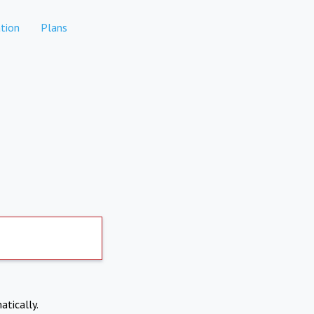
tion
Plans
atically.