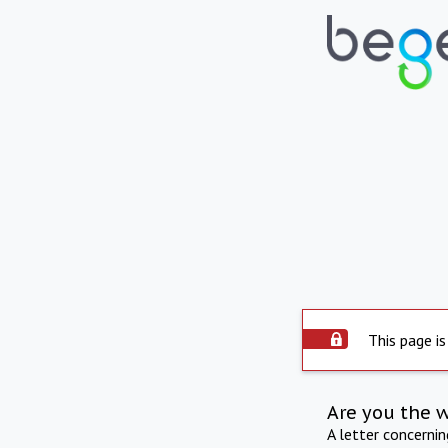
This page is
Are you the 
A letter concerni