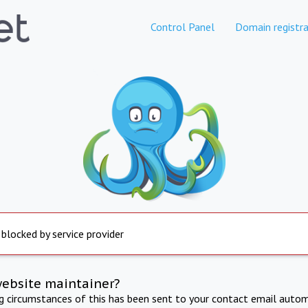
Control Panel
Domain registra
 blocked by service provider
website maintainer?
ng circumstances of this has been sent to your contact email autom