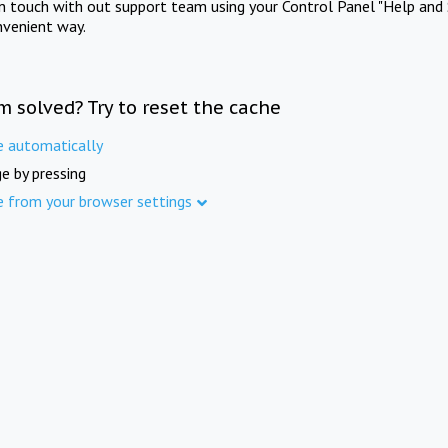
in touch with out support team using your Control Panel "Help and 
nvenient way.
m solved? Try to reset the cache
e automatically
e by pressing
e from your browser settings