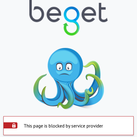
This page is blocked by service provider