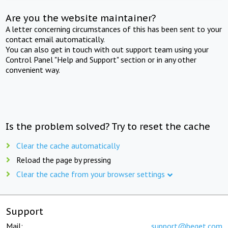
Are you the website maintainer?
A letter concerning circumstances of this has been sent to your
contact email automatically.
You can also get in touch with out support team using your
Control Panel "Help and Support" section or in any other
convenient way.
Is the problem solved? Try to reset the cache
Clear the cache automatically
Reload the page by pressing
Clear the cache from your browser settings
Support
Mail:
support@beget.com