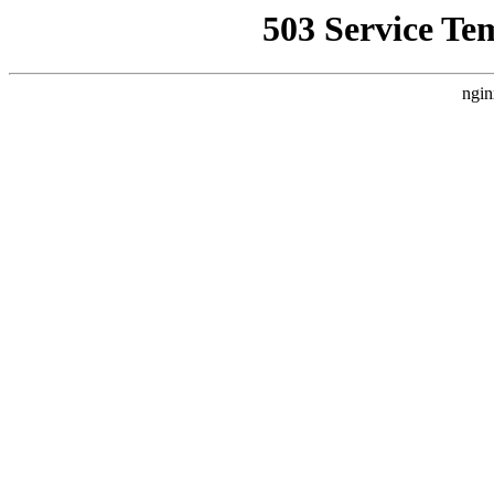
503 Service Te
ngin