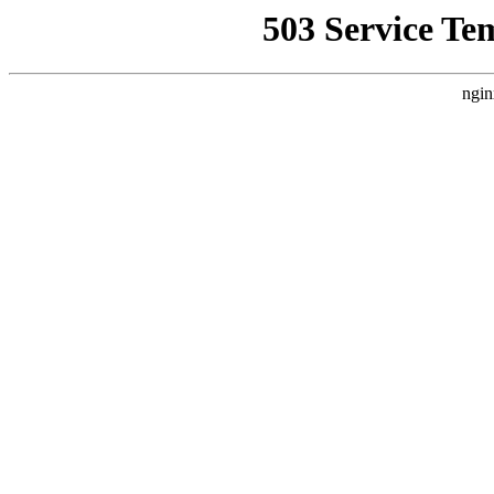
503 Service Te
ngin