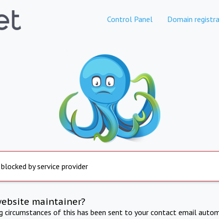
Control Panel
Domain registra
 blocked by service provider
website maintainer?
ng circumstances of this has been sent to your contact email autom