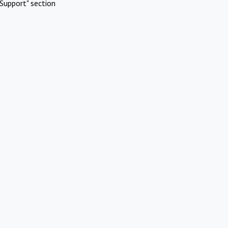
Support" section