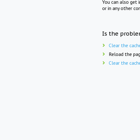
You can also get 
or in any other co
Is the proble
Clear the cach
Reload the pag
Clear the cach