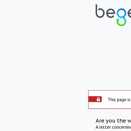
This page is
Are you the 
A letter concerni