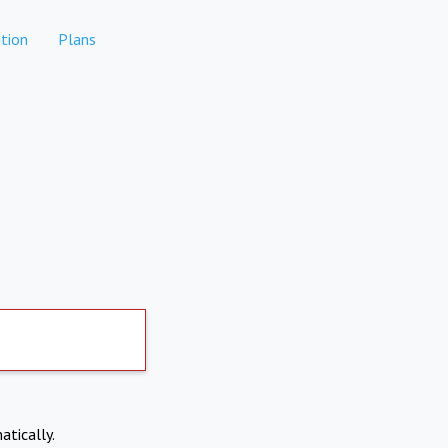
tion
Plans
atically.