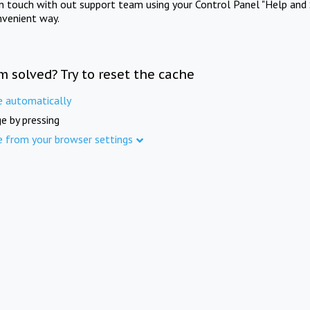
in touch with out support team using your Control Panel "Help and 
nvenient way.
m solved? Try to reset the cache
e automatically
e by pressing
e from your browser settings