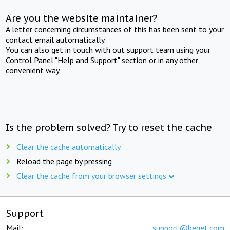
Are you the website maintainer?
A letter concerning circumstances of this has been sent to your
contact email automatically.
You can also get in touch with out support team using your
Control Panel "Help and Support" section or in any other
convenient way.
Is the problem solved? Try to reset the cache
Clear the cache automatically
Reload the page by pressing
Clear the cache from your browser settings
Support
Mail:
support@beget.com