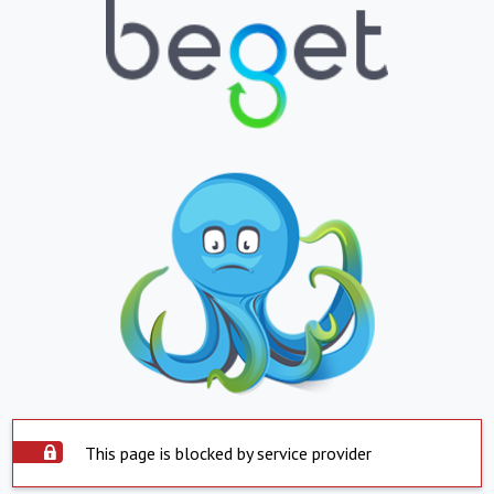
This page is blocked by service provider