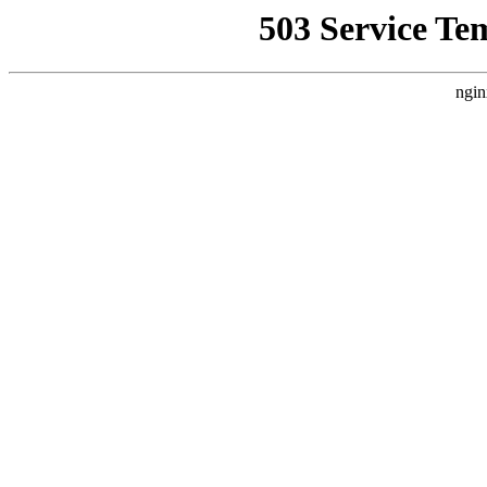
503 Service Te
ngin