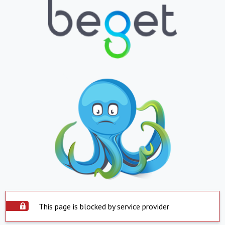
This page is blocked by service provider