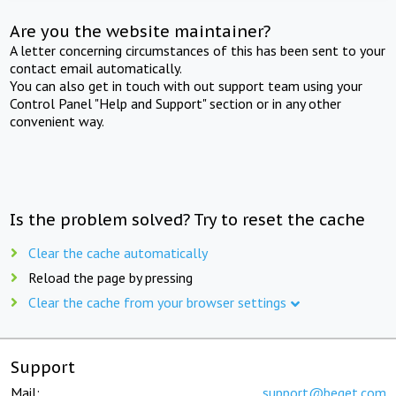
Are you the website maintainer?
A letter concerning circumstances of this has been sent to your
contact email automatically.
You can also get in touch with out support team using your
Control Panel "Help and Support" section or in any other
convenient way.
Is the problem solved? Try to reset the cache
Clear the cache automatically
Reload the page by pressing
Clear the cache from your browser settings
Support
Mail:
support@beget.com