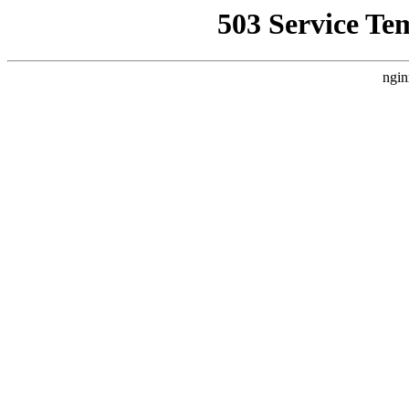
503 Service Te
ngin