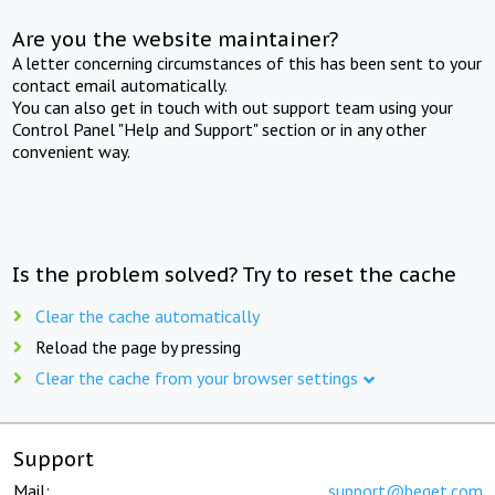
Are you the website maintainer?
A letter concerning circumstances of this has been sent to your
contact email automatically.
You can also get in touch with out support team using your
Control Panel "Help and Support" section or in any other
convenient way.
Is the problem solved? Try to reset the cache
Clear the cache automatically
Reload the page by pressing
Clear the cache from your browser settings
Support
Mail:
support@beget.com