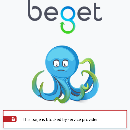
This page is blocked by service provider