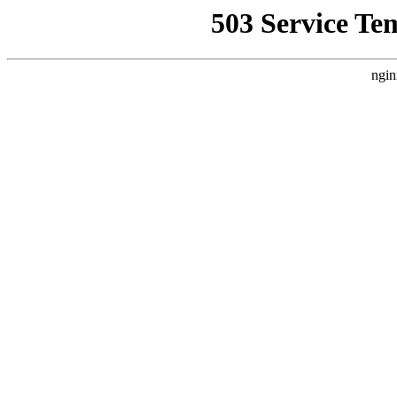
503 Service Te
ngin