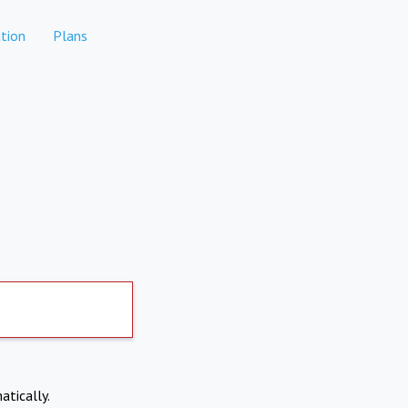
tion
Plans
atically.