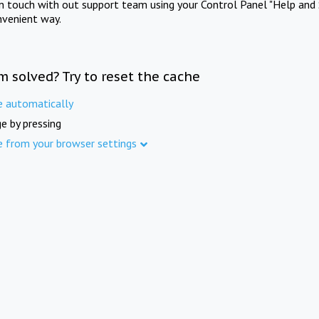
in touch with out support team using your Control Panel "Help and 
nvenient way.
m solved? Try to reset the cache
e automatically
e by pressing
e from your browser settings