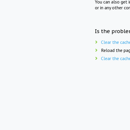
You can also get 
or in any other co
Is the proble
Clear the cach
Reload the pag
Clear the cach