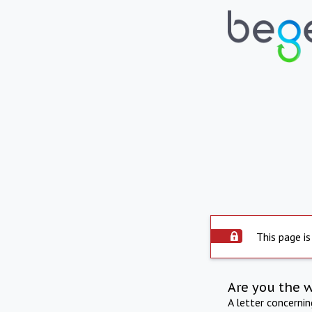
This page is
Are you the 
A letter concerni