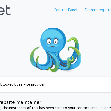
Control Panel
Domain registra
 blocked by service provider
website maintainer?
ng circumstances of this has been sent to your contact email autom