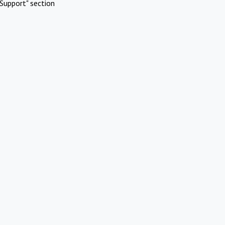
Support" section