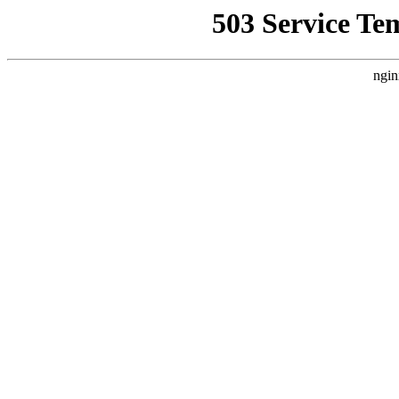
503 Service Te
ngin