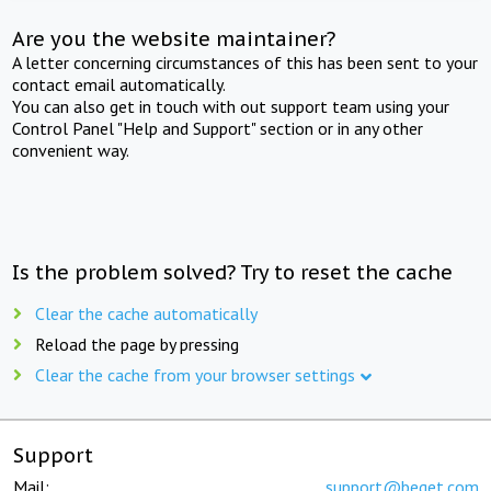
Are you the website maintainer?
A letter concerning circumstances of this has been sent to your
contact email automatically.
You can also get in touch with out support team using your
Control Panel "Help and Support" section or in any other
convenient way.
Is the problem solved? Try to reset the cache
Clear the cache automatically
Reload the page by pressing
Clear the cache from your browser settings
Support
Mail:
support@beget.com