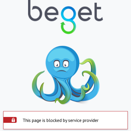
This page is blocked by service provider