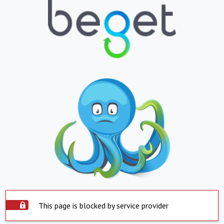
This page is blocked by service provider