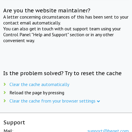
Are you the website maintainer?
A letter concerning circumstances of this has been sent to your
contact email automatically.
You can also get in touch with out support team using your
Control Panel "Help and Support" section or in any other
convenient way.
Is the problem solved? Try to reset the cache
Clear the cache automatically
Reload the page by pressing
Clear the cache from your browser settings
Support
Mail:
support@beget.com