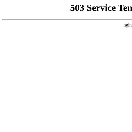
503 Service Te
ngin