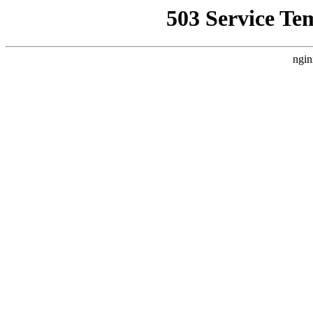
503 Service Te
ngin