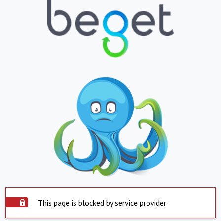
This page is blocked by service provider