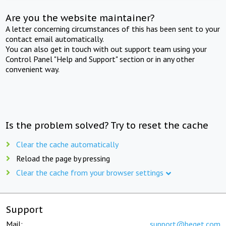
Are you the website maintainer?
A letter concerning circumstances of this has been sent to your
contact email automatically.
You can also get in touch with out support team using your
Control Panel "Help and Support" section or in any other
convenient way.
Is the problem solved? Try to reset the cache
Clear the cache automatically
Reload the page by pressing
Clear the cache from your browser settings
Support
Mail:
support@beget.com