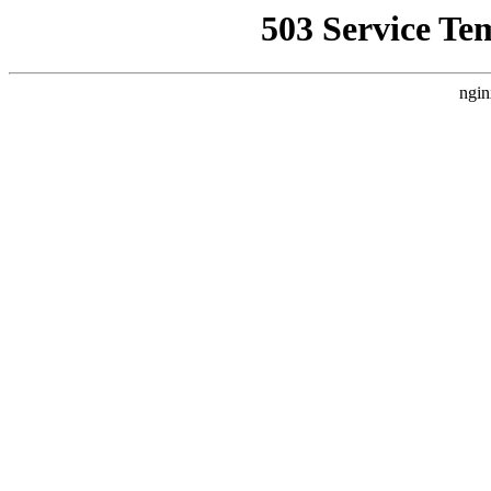
503 Service Te
ngin