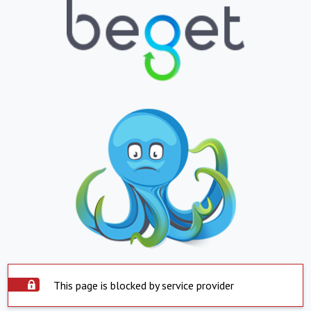
This page is blocked by service provider