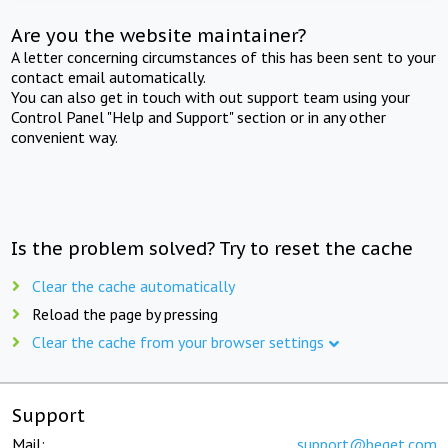
Are you the website maintainer?
A letter concerning circumstances of this has been sent to your
contact email automatically.
You can also get in touch with out support team using your
Control Panel "Help and Support" section or in any other
convenient way.
Is the problem solved? Try to reset the cache
Clear the cache automatically
Reload the page by pressing
Clear the cache from your browser settings
Support
Mail:
support@beget.com