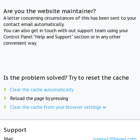
Are you the website maintainer?
A letter concerning circumstances of this has been sent to your
contact email automatically.
You can also get in touch with out support team using your
Control Panel "Help and Support" section or in any other
convenient way.
Is the problem solved? Try to reset the cache
Clear the cache automatically
Reload the page by pressing
Clear the cache from your browser settings
Support
Mail:
support@beget.com