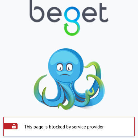
This page is blocked by service provider