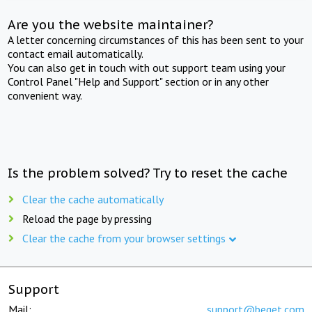
Are you the website maintainer?
A letter concerning circumstances of this has been sent to your
contact email automatically.
You can also get in touch with out support team using your
Control Panel "Help and Support" section or in any other
convenient way.
Is the problem solved? Try to reset the cache
Clear the cache automatically
Reload the page by pressing
Clear the cache from your browser settings
Support
Mail:
support@beget.com