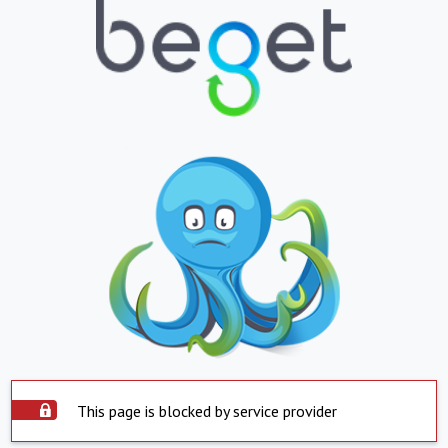
This page is blocked by service provider