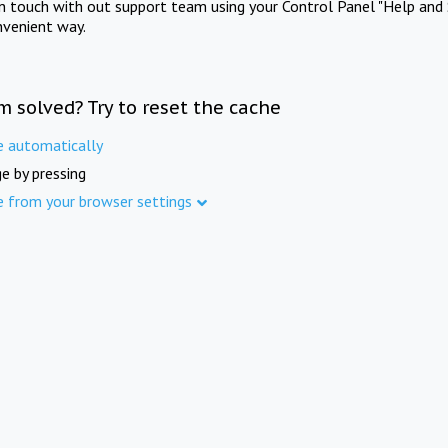
in touch with out support team using your Control Panel "Help and 
nvenient way.
m solved? Try to reset the cache
e automatically
e by pressing
e from your browser settings