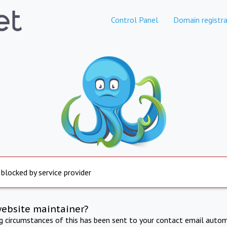
Control Panel
Domain registra
 blocked by service provider
website maintainer?
ng circumstances of this has been sent to your contact email autom