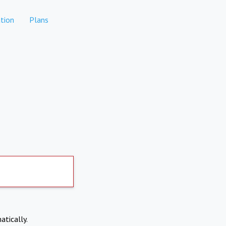
tion
Plans
atically.