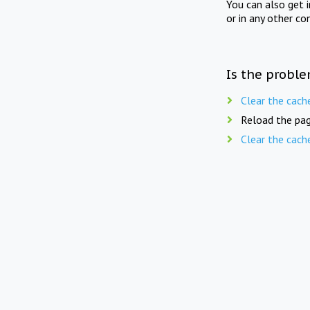
You can also get 
or in any other co
Is the proble
Clear the cach
Reload the pag
Clear the cach