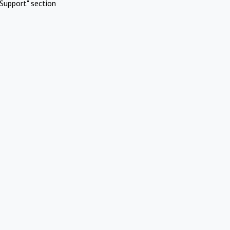
Support" section