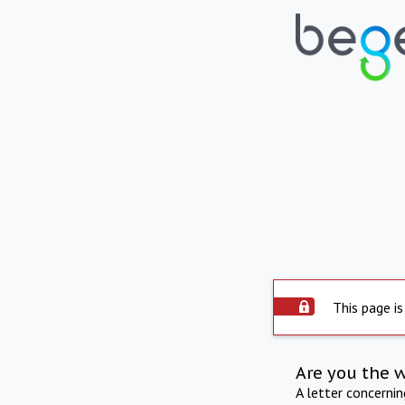
This page is
Are you the 
A letter concerni