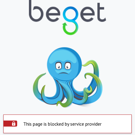
This page is blocked by service provider