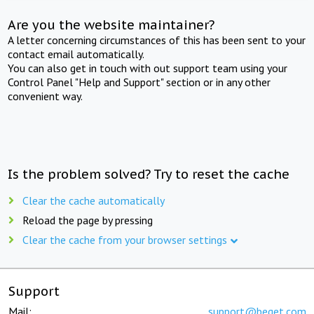
Are you the website maintainer?
A letter concerning circumstances of this has been sent to your
contact email automatically.
You can also get in touch with out support team using your
Control Panel "Help and Support" section or in any other
convenient way.
Is the problem solved? Try to reset the cache
Clear the cache automatically
Reload the page by pressing
Clear the cache from your browser settings
Support
Mail:
support@beget.com