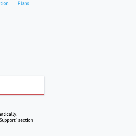
tion
Plans
atically.
Support" section