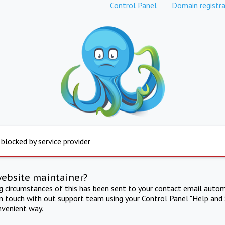
Control Panel
Domain registra
 blocked by service provider
website maintainer?
ng circumstances of this has been sent to your contact email autom
in touch with out support team using your Control Panel "Help and 
nvenient way.