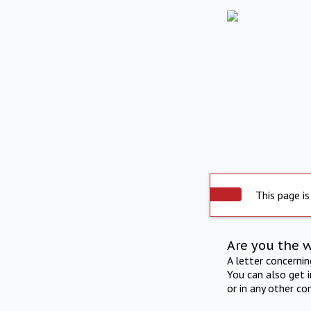
This page is
Are you the 
A letter concerni
You can also get 
or in any other co