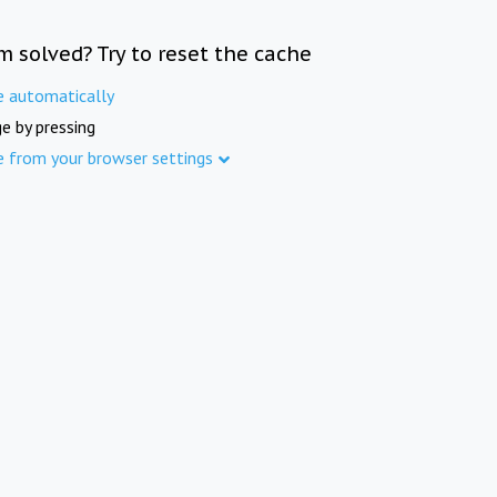
m solved? Try to reset the cache
e automatically
e by pressing
e from your browser settings