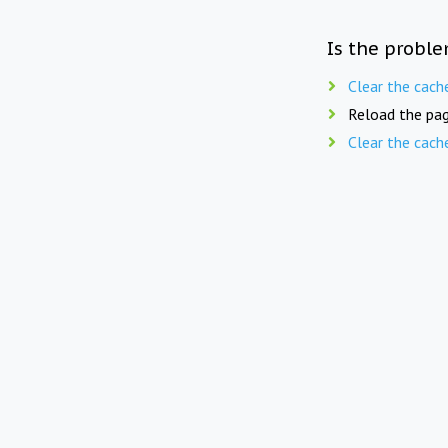
Is the proble
Clear the cach
Reload the pag
Clear the cach