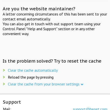
Are you the website maintainer?
A letter concerning circumstances of this has been sent to your
contact email automatically.
You can also get in touch with out support team using your
Control Panel "Help and Support" section or in any other
convenient way.
Is the problem solved? Try to reset the cache
Clear the cache automatically
Reload the page by pressing
Clear the cache from your browser settings
Support
Mail:
support@beget.com