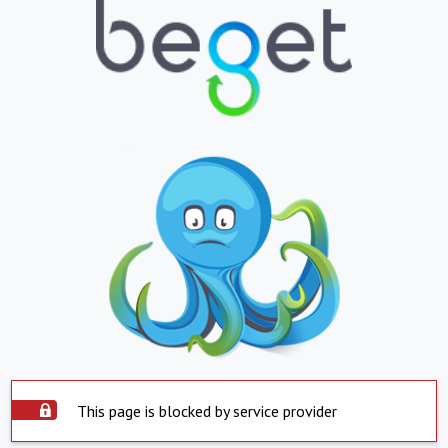
This page is blocked by service provider