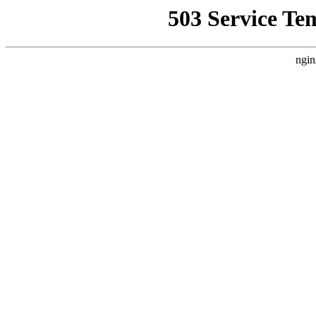
503 Service Te
ngin