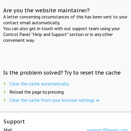
Are you the website maintainer?
A letter concerning circumstances of this has been sent to your
contact email automatically.
You can also get in touch with out support team using your
Control Panel "Help and Support" section or in any other
convenient way.
Is the problem solved? Try to reset the cache
Clear the cache automatically
Reload the page by pressing
Clear the cache from your browser settings
Support
Mail:
support@beget.com