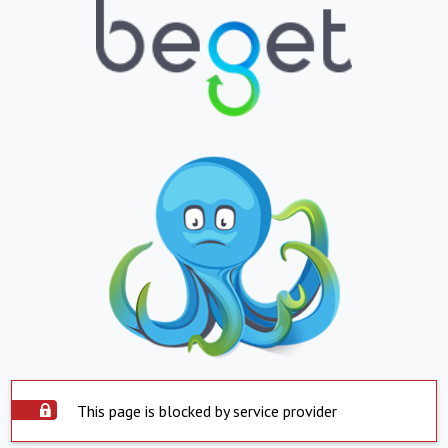
This page is blocked by service provider