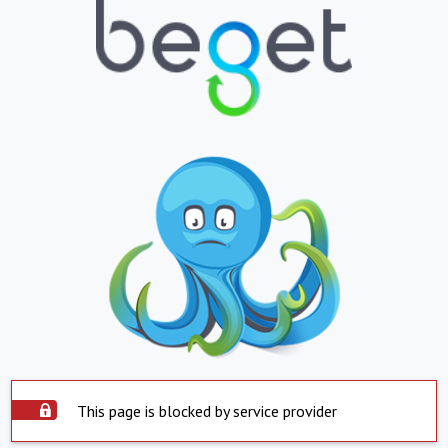
This page is blocked by service provider