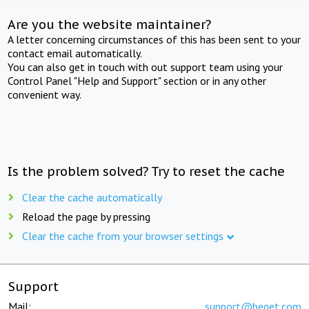
Are you the website maintainer?
A letter concerning circumstances of this has been sent to your
contact email automatically.
You can also get in touch with out support team using your
Control Panel "Help and Support" section or in any other
convenient way.
Is the problem solved? Try to reset the cache
Clear the cache automatically
Reload the page by pressing
Clear the cache from your browser settings
Support
Mail:
support@beget.com