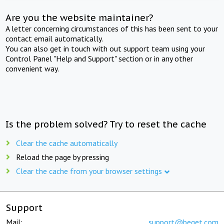
Are you the website maintainer?
A letter concerning circumstances of this has been sent to your
contact email automatically.
You can also get in touch with out support team using your
Control Panel "Help and Support" section or in any other
convenient way.
Is the problem solved? Try to reset the cache
Clear the cache automatically
Reload the page by pressing
Clear the cache from your browser settings
Support
Mail:
support@beget.com