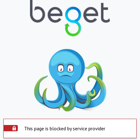
This page is blocked by service provider