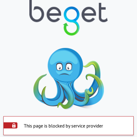
This page is blocked by service provider