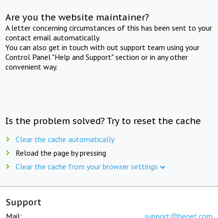
Are you the website maintainer?
A letter concerning circumstances of this has been sent to your
contact email automatically.
You can also get in touch with out support team using your
Control Panel "Help and Support" section or in any other
convenient way.
Is the problem solved? Try to reset the cache
Clear the cache automatically
Reload the page by pressing
Clear the cache from your browser settings
Support
Mail:
support@beget.com