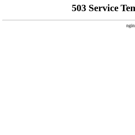
503 Service Te
ngin