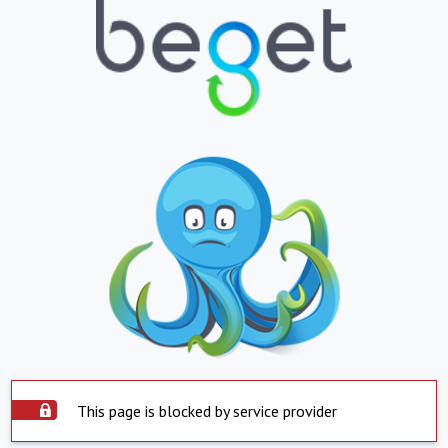
This page is blocked by service provider