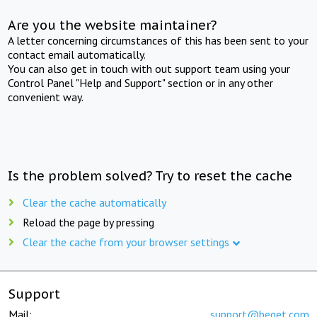
Are you the website maintainer?
A letter concerning circumstances of this has been sent to your
contact email automatically.
You can also get in touch with out support team using your
Control Panel "Help and Support" section or in any other
convenient way.
Is the problem solved? Try to reset the cache
Clear the cache automatically
Reload the page by pressing
Clear the cache from your browser settings
Support
Mail:
support@beget.com