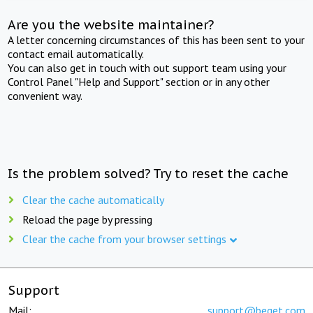
Are you the website maintainer?
A letter concerning circumstances of this has been sent to your
contact email automatically.
You can also get in touch with out support team using your
Control Panel "Help and Support" section or in any other
convenient way.
Is the problem solved? Try to reset the cache
Clear the cache automatically
Reload the page by pressing
Clear the cache from your browser settings
Support
Mail:
support@beget.com