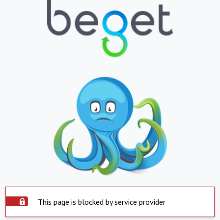
This page is blocked by service provider