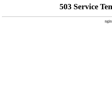
503 Service Te
ngin