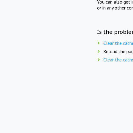
You can also get 
or in any other co
Is the proble
Clear the cach
Reload the pag
Clear the cach