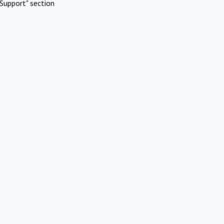
Support" section