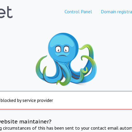
Control Panel
Domain registra
 blocked by service provider
website maintainer?
ng circumstances of this has been sent to your contact email autom