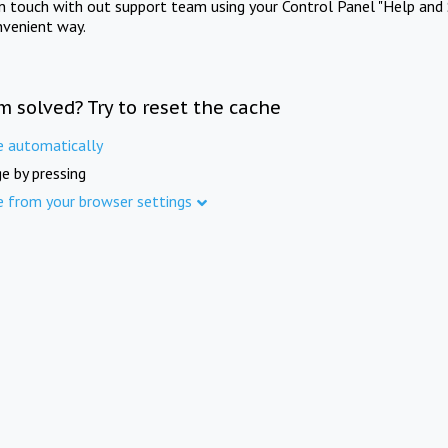
in touch with out support team using your Control Panel "Help and 
nvenient way.
m solved? Try to reset the cache
e automatically
e by pressing
e from your browser settings