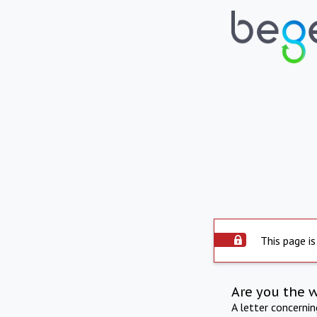
This page is
Are you the 
A letter concerni