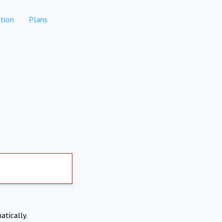
tion
Plans
atically.