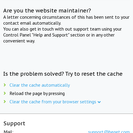
Are you the website maintainer?
A letter concerning circumstances of this has been sent to your
contact email automatically.
You can also get in touch with out support team using your
Control Panel "Help and Support" section or in any other
convenient way.
Is the problem solved? Try to reset the cache
Clear the cache automatically
Reload the page by pressing
Clear the cache from your browser settings
Support
Mail:
support@beget.com