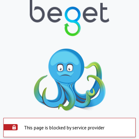
This page is blocked by service provider