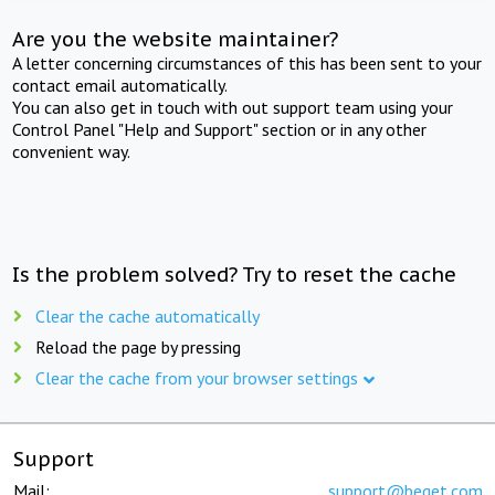
Are you the website maintainer?
A letter concerning circumstances of this has been sent to your
contact email automatically.
You can also get in touch with out support team using your
Control Panel "Help and Support" section or in any other
convenient way.
Is the problem solved? Try to reset the cache
Clear the cache automatically
Reload the page by pressing
Clear the cache from your browser settings
Support
Mail:
support@beget.com