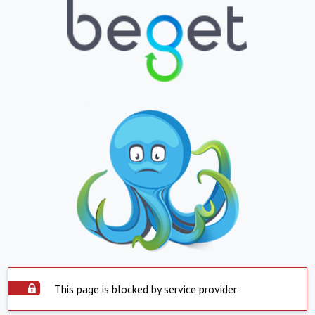
This page is blocked by service provider