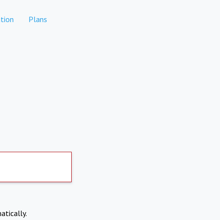
tion
Plans
atically.