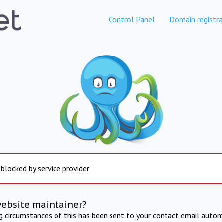
Control Panel
Domain registra
 blocked by service provider
website maintainer?
ng circumstances of this has been sent to your contact email autom