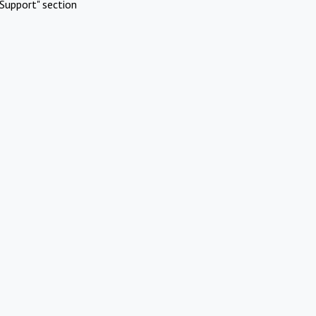
Support" section