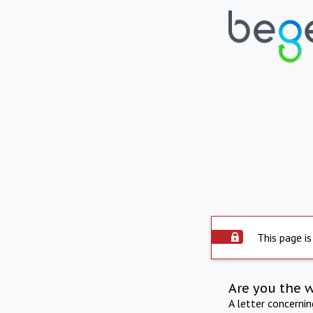
This page is
Are you the 
A letter concerni