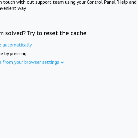
in touch with out support team using your Control Panel "Help and 
nvenient way.
m solved? Try to reset the cache
e automatically
e by pressing
e from your browser settings