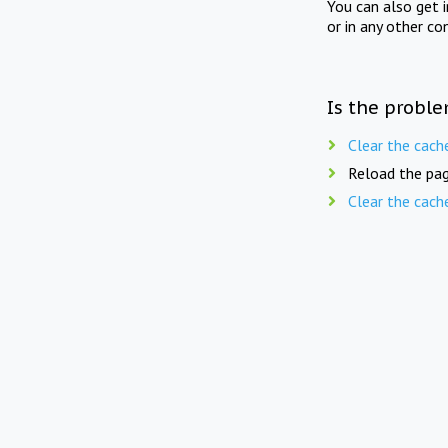
You can also get 
or in any other co
Is the proble
Clear the cach
Reload the pag
Clear the cach