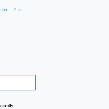
tion
Plans
atically.