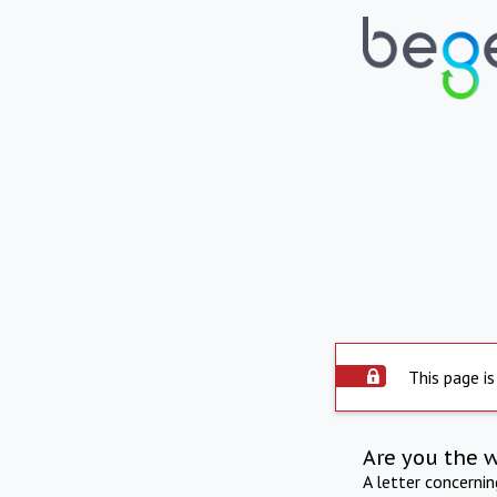
This page is
Are you the 
A letter concerni