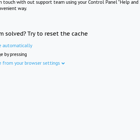
in touch with out support team using your Control Panel "Help and 
nvenient way.
m solved? Try to reset the cache
e automatically
e by pressing
e from your browser settings