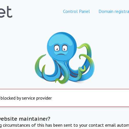
Control Panel
Domain registra
 blocked by service provider
website maintainer?
ng circumstances of this has been sent to your contact email autom