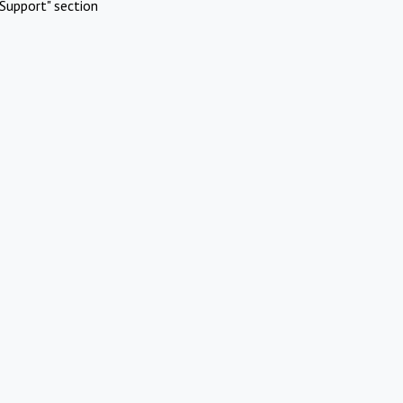
Support" section