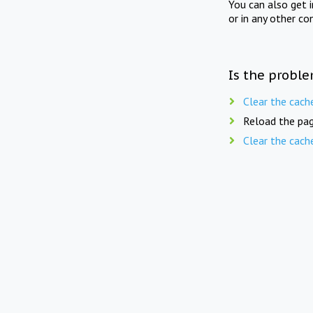
You can also get 
or in any other co
Is the proble
Clear the cach
Reload the pag
Clear the cach